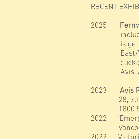
RECENT EXHIB
2025
Fernw
included in 
is generally
East/West by
clickable 
Avis' Art,
2023
Avis 
28, 2023, Cu
1800 Store S
2
022 'Emergen
Vancouver 
2022 Victoria