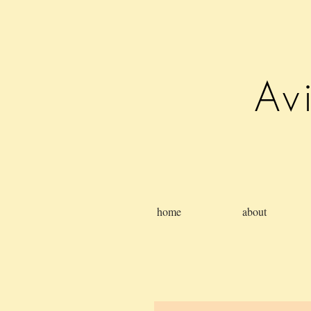
Av
home
about