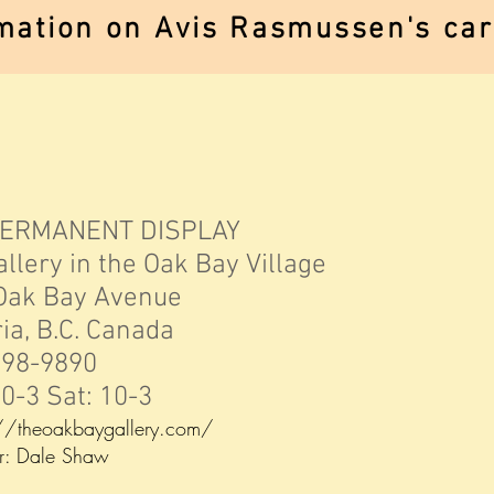
mation on Avis Rasmussen's care
PERMANENT DISPLAY
 in the Oak Bay Village
Bay Avenue
B.C. Canada
-9890
Sat: 10-3
://theoakbaygallery.com/
le Shaw