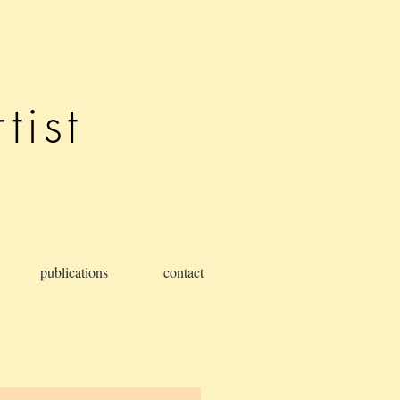
tist
publications
contact