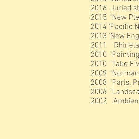
2016 Juried sh
2015 'New Plei
2014 'Pacific N
2013 'New Engl
2011 'Rhinelan
2010 'Painting
2010 'Take Fiv
2009 'Normandy
2008 'Paris, P
2006 'Landscap
2002 'Ambient 