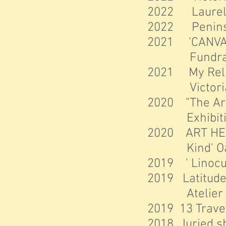
2022 Laurel Po
2022 Peninsula
2021 'CANVAS
Fundra
2021 My Relief
Victoria,
2020 "The Arc
Exhibit
2020 ART HEA
Kind' Oak 
2019 ' Linocut
2019 Latitu
de
Atelier aux 
2019 13 Trave
2018 Juried sh