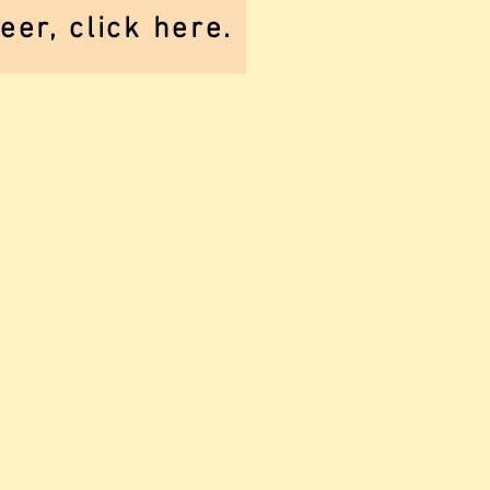
er, click here.