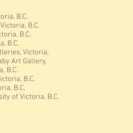
oria, B.C.
ictoria, B.C.
oria, B.C.
a, B.C.
lleries, Victoria,
aby Art Gallery,
, B.C.
ctoria, B.C.
ria, B.C.
ty of Victoria,
B.C.