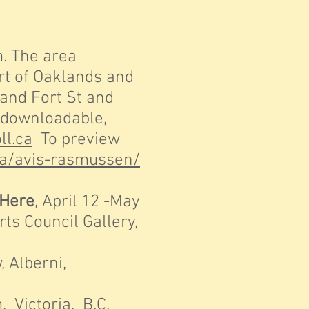
. The area
 of Oaklands and
nd Fort St and
downloadable,
ll.ca
To preview
.ca/avis-rasmussen/
 Here
, April 12 -May
 Council Gallery,
 Alberni,
Victoria, B.C.