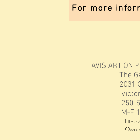
For more infor
AVIS ART ON 
The Gallery
2031 Oak 
Victoria, 
250-598
M-F 10-3 
https
Owner: Da