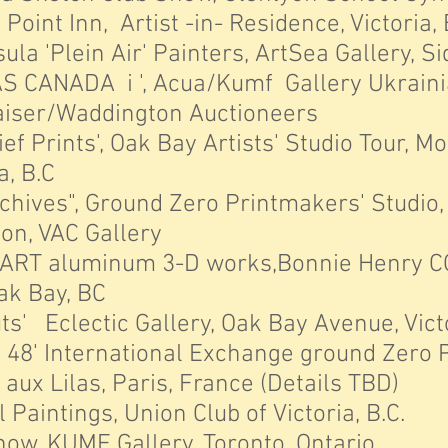
int Inn, Artist -in- Residence, Victoria, 
 'Plein Air' Painters, ArtSea Gallery, Sid
 CANADA i ', Acua/Kumf Gallery Ukrain
iser/Waddington Auctioneers
 Prints', Oak Bay Artists' Studio Tour, M
 B.C
hives", Ground Zero Printmakers' Studio,
ion, VAC Gallery
RT aluminum 3-D works,Bonnie Henry C
Bay, BC
s' Eclectic Gallery, Oak Bay Avenue, Victo
 48'
International Exchange ground Zero 
Lilas, Paris, France (Details TBD)
l Paintings, Union Club of Victoria, B.
ow, KUMF Gallery, Toronto, Ontario