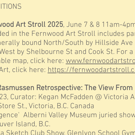
ITIONS
ood Art Stroll 2025
, June 7 & 8 11am-4pm
the Fernwood Art Stroll includes part
 bound North/South by Hillside Ave a
 Shelbourne St and Cook St. For a 
map, click here:
www.fernwoodartstro
 click here:
https://fernwoodartstroll
Rasmussen Retrospective: The View From
rator: Kegan McFadden @ Victoria Arts
t., Victoria, B.C. Canada
ce' Alberni Valley Museum juried show,
Island, B.C.
 Sketch Club Show, Glenlyon School Gym, 