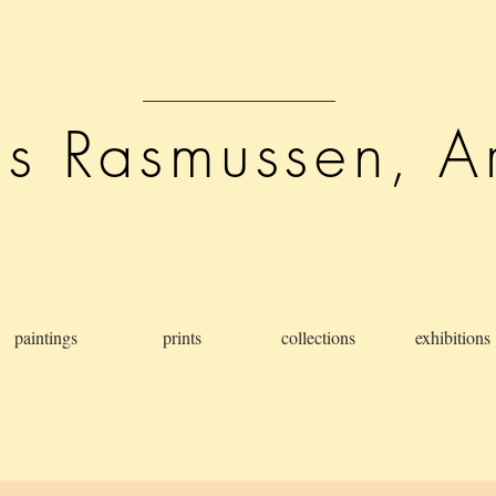
is Rasmussen, Ar
paintings
prints
collections
exhibitions