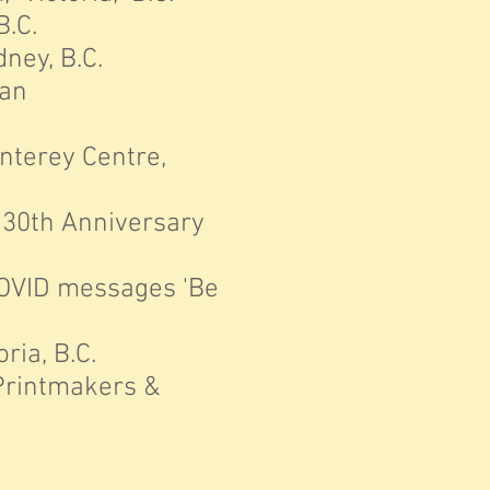
B.C.
ney, B.C.
ian
onterey Centre,
 30th Anniversary
OVID messages 'Be
ria, B.C.
Printmakers &
C.