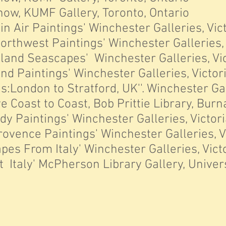
ow, KUMF Gallery, Toronto, Ontario
n Air Paintings' Winchester Galleries, Vict
orthwest Paintings' Winchester Galleries, V
and Seascapes' Winchester Galleries, Vict
d Paintings' Winchester Galleries, Victori
s:London to Stratford, UK''. Winchester Ga
e Coast to Coast, Bob Prittie Library, Burn
 Paintings' Winchester Galleries, Victoria
rovence Paintings' Winchester Galleries, Vi
es From Italy' Winchester Galleries, Victo
Italy' McPherson Library Gallery, Universi